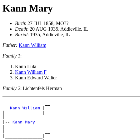
Kann Mary
Birth
: 27 JUL 1858, MO??
Death
: 20 AUG 1935, Addieville, IL
Burial
: 1935, Addieville, IL
Father:
Kann William
Family 1
:
Kann Lula
Kann William F
Kann Edward Walter
Family 2
: Lichtenfels Herman
                 __

_ Kann William_
|

|               |__

|

|--
|

|                __

|_______________|
