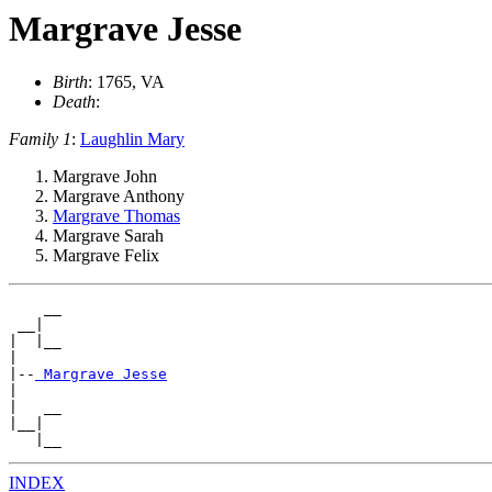
Margrave Jesse
Birth
: 1765, VA
Death
:
Family 1
:
Laughlin Mary
Margrave John
Margrave Anthony
Margrave Thomas
Margrave Sarah
Margrave Felix
    __

 __|

|  |__

|

|--
|

|   __

|__|

   |__
INDEX