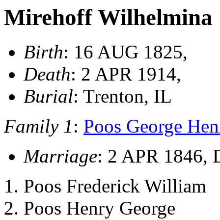
Mirehoff Wilhelmina
Birth
: 16 AUG 1825,
Death
: 2 APR 1914,
Burial
: Trenton, IL
Family 1
:
Poos George Henr
Marriage
: 2 APR 1846, 
Poos Frederick William
Poos Henry George