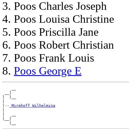
Poos Charles Joseph
Poos Louisa Christine
Poos Priscilla Jane
Poos Robert Christian
Poos Frank Louis
Poos George E
    __

 __|

|  |__

|

|--
|

|   __

|__|

   |__