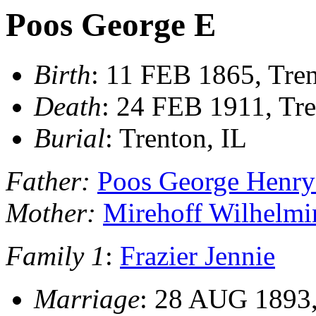
Poos George E
Birth
: 11 FEB 1865, Tren
Death
: 24 FEB 1911, Tre
Burial
: Trenton, IL
Father:
Poos George Henry 
Mother:
Mirehoff Wilhelmi
Family 1
:
Frazier Jennie
Marriage
: 28 AUG 1893,