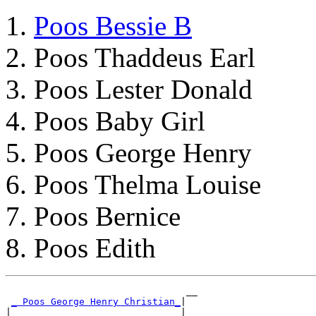
Poos Bessie B
Poos Thaddeus Earl
Poos Lester Donald
Poos Baby Girl
Poos George Henry
Poos Thelma Louise
Poos Bernice
Poos Edith
                                __

_ Poos George Henry Christian_
|

|                              |__
