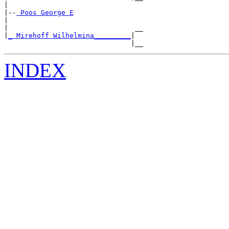
|

|--
|

|                               __

|
_ Mirehoff Wilhelmina_________
|

                               |__
INDEX